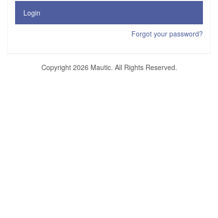
Login
Forgot your password?
Copyright 2026 Mautic. All Rights Reserved.