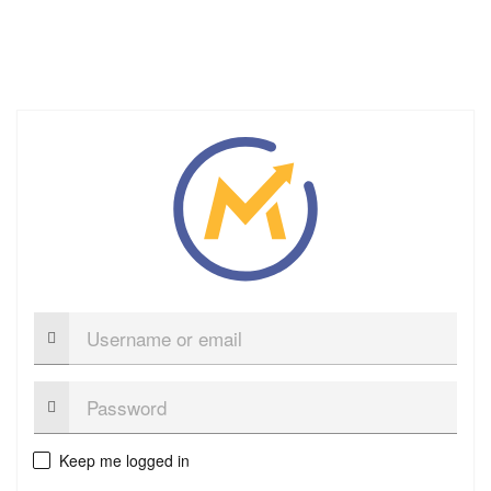
Username
or
email
Password:
Keep me logged in